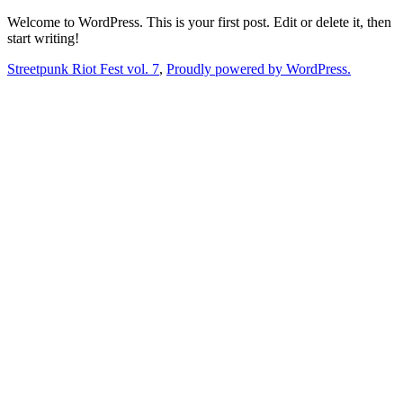
Skip
Welcome to WordPress. This is your first post. Edit or delete it, then
to
start writing!
content
Streetpunk Riot Fest vol. 7
,
Proudly powered by WordPress.